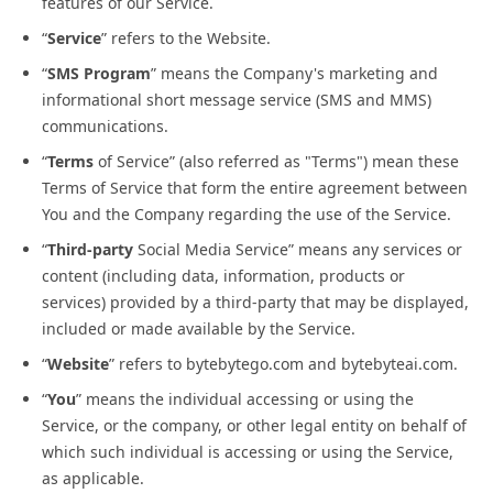
features of our Service.
“
Service
” refers to the Website.
“
SMS Program
” means the Company's marketing and
informational short message service (SMS and MMS)
communications.
“
Terms
of Service” (also referred as "Terms") mean these
Terms of Service that form the entire agreement between
You and the Company regarding the use of the Service.
“
Third-party
Social Media Service” means any services or
content (including data, information, products or
services) provided by a third-party that may be displayed,
included or made available by the Service.
“
Website
” refers to bytebytego.com and bytebyteai.com.
“
You
” means the individual accessing or using the
Service, or the company, or other legal entity on behalf of
which such individual is accessing or using the Service,
as applicable.