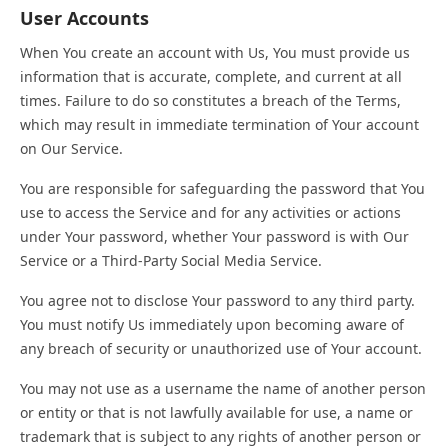
User Accounts
When You create an account with Us, You must provide us
information that is accurate, complete, and current at all
times. Failure to do so constitutes a breach of the Terms,
which may result in immediate termination of Your account
on Our Service.
You are responsible for safeguarding the password that You
use to access the Service and for any activities or actions
under Your password, whether Your password is with Our
Service or a Third-Party Social Media Service.
You agree not to disclose Your password to any third party.
You must notify Us immediately upon becoming aware of
any breach of security or unauthorized use of Your account.
You may not use as a username the name of another person
or entity or that is not lawfully available for use, a name or
trademark that is subject to any rights of another person or