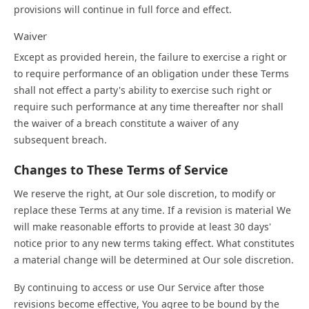
provisions will continue in full force and effect.
Waiver
Except as provided herein, the failure to exercise a right or
to require performance of an obligation under these Terms
shall not effect a party's ability to exercise such right or
require such performance at any time thereafter nor shall
the waiver of a breach constitute a waiver of any
subsequent breach.
Changes to These Terms of Service
We reserve the right, at Our sole discretion, to modify or
replace these Terms at any time. If a revision is material We
will make reasonable efforts to provide at least 30 days'
notice prior to any new terms taking effect. What constitutes
a material change will be determined at Our sole discretion.
By continuing to access or use Our Service after those
revisions become effective, You agree to be bound by the