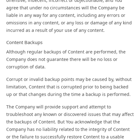
offensive, indecent, incorrect or objectionable, and You
agree that under no circumstances will the Company be
liable in any way for any content, including any errors or
omissions in any content, or any loss or damage of any kind
incurred as a result of your use of any content.
Content Backups
Although regular backups of Content are performed, the
Company does not guarantee there will be no loss or
corruption of data.
Corrupt or invalid backup points may be caused by, without
limitation, Content that is corrupted prior to being backed
up or that changes during the time a backup is performed.
The Company will provide support and attempt to
troubleshoot any known or discovered issues that may affect
the backups of Content. But You acknowledge that the
Company has no liability related to the integrity of Content
or the failure to successfully restore Content to a usable