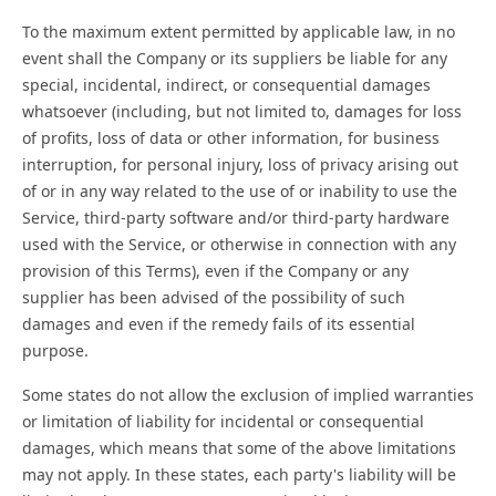
To the maximum extent permitted by applicable law, in no
event shall the Company or its suppliers be liable for any
special, incidental, indirect, or consequential damages
whatsoever (including, but not limited to, damages for loss
of profits, loss of data or other information, for business
interruption, for personal injury, loss of privacy arising out
of or in any way related to the use of or inability to use the
Service, third-party software and/or third-party hardware
used with the Service, or otherwise in connection with any
provision of this Terms), even if the Company or any
supplier has been advised of the possibility of such
damages and even if the remedy fails of its essential
purpose.
Some states do not allow the exclusion of implied warranties
or limitation of liability for incidental or consequential
damages, which means that some of the above limitations
may not apply. In these states, each party's liability will be