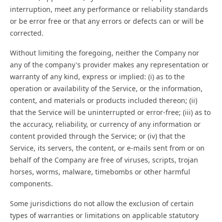
interruption, meet any performance or reliability standards
or be error free or that any errors or defects can or will be
corrected.
Without limiting the foregoing, neither the Company nor
any of the company's provider makes any representation or
warranty of any kind, express or implied: (i) as to the
operation or availability of the Service, or the information,
content, and materials or products included thereon; (ii)
that the Service will be uninterrupted or error-free; (iii) as to
the accuracy, reliability, or currency of any information or
content provided through the Service; or (iv) that the
Service, its servers, the content, or e-mails sent from or on
behalf of the Company are free of viruses, scripts, trojan
horses, worms, malware, timebombs or other harmful
components.
Some jurisdictions do not allow the exclusion of certain
types of warranties or limitations on applicable statutory