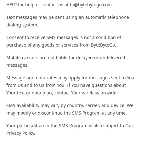
HELP for help or contact us at hi@bytebytego.com.
Text messages may be sent using an automatic telephone
dialing system.
Consent to receive SMS messages is not a condition of
purchase of any goods or services from ByteByteGo.
Mobile carriers are not liable for delayed or undelivered
messages.
Message and data rates may apply for messages sent to You
from Us and to Us from You. If You have questions about
Your text or data plan, contact Your wireless provider.
SMS availability may vary by country, carrier, and device. We
may modify or discontinue the SMS Program at any time.
Your participation in the SMS Program is also subject to Our
Privacy Policy.