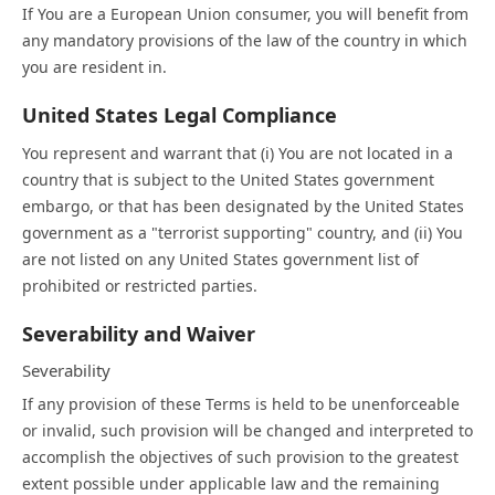
If You are a European Union consumer, you will benefit from
any mandatory provisions of the law of the country in which
you are resident in.
United States Legal Compliance
You represent and warrant that (i) You are not located in a
country that is subject to the United States government
embargo, or that has been designated by the United States
government as a "terrorist supporting" country, and (ii) You
are not listed on any United States government list of
prohibited or restricted parties.
Severability and Waiver
Severability
If any provision of these Terms is held to be unenforceable
or invalid, such provision will be changed and interpreted to
accomplish the objectives of such provision to the greatest
extent possible under applicable law and the remaining