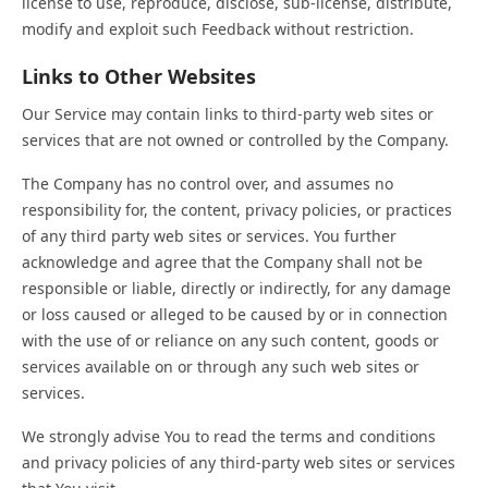
license to use, reproduce, disclose, sub-license, distribute,
modify and exploit such Feedback without restriction.
Links to Other Websites
Our Service may contain links to third-party web sites or
services that are not owned or controlled by the Company.
The Company has no control over, and assumes no
responsibility for, the content, privacy policies, or practices
of any third party web sites or services. You further
acknowledge and agree that the Company shall not be
responsible or liable, directly or indirectly, for any damage
or loss caused or alleged to be caused by or in connection
with the use of or reliance on any such content, goods or
services available on or through any such web sites or
services.
We strongly advise You to read the terms and conditions
and privacy policies of any third-party web sites or services