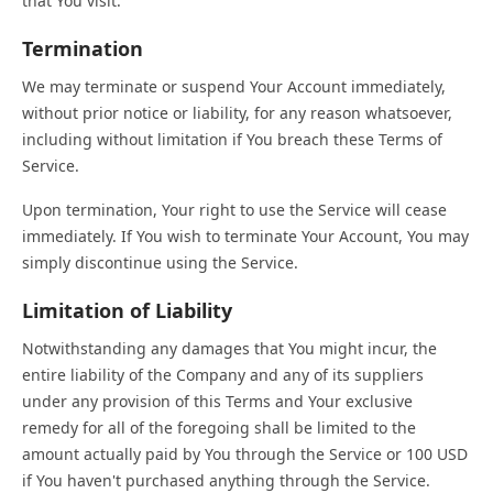
that You visit.
Termination
We may terminate or suspend Your Account immediately,
without prior notice or liability, for any reason whatsoever,
including without limitation if You breach these Terms of
Service.
Upon termination, Your right to use the Service will cease
immediately. If You wish to terminate Your Account, You may
simply discontinue using the Service.
Limitation of Liability
Notwithstanding any damages that You might incur, the
entire liability of the Company and any of its suppliers
under any provision of this Terms and Your exclusive
remedy for all of the foregoing shall be limited to the
amount actually paid by You through the Service or 100 USD
if You haven't purchased anything through the Service.