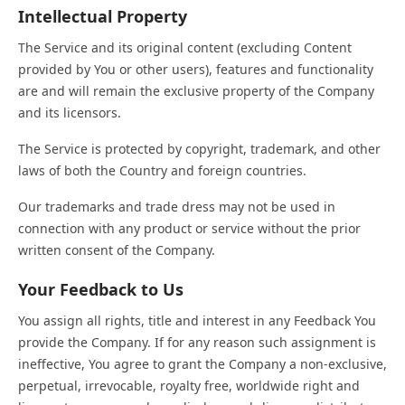
Intellectual Property
The Service and its original content (excluding Content
provided by You or other users), features and functionality
are and will remain the exclusive property of the Company
and its licensors.
The Service is protected by copyright, trademark, and other
laws of both the Country and foreign countries.
Our trademarks and trade dress may not be used in
connection with any product or service without the prior
written consent of the Company.
Your Feedback to Us
You assign all rights, title and interest in any Feedback You
provide the Company. If for any reason such assignment is
ineffective, You agree to grant the Company a non-exclusive,
perpetual, irrevocable, royalty free, worldwide right and