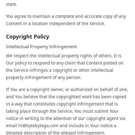
state.
You agree to maintain a complete and accurate copy of any
Content in a location independent of the Service.
Copyright Policy
Intellectual Property Infringement
We respect the intellectual property rights of others. It is
Our policy to respond to any claim that Content posted on
the Service infringes a copyright or other intellectual
property infringement of any person.
If You are a copyright owner, or authorized on behalf of one,
and You believe that the copyrighted work has been copied
in a way that constitutes copyright infringement that is
taking place through the Service, You must submit Your
notice in writing to the attention of our copyright agent via
email hi@bytebytego.com and include in Your notice a
detailed description of the alleged infringement.