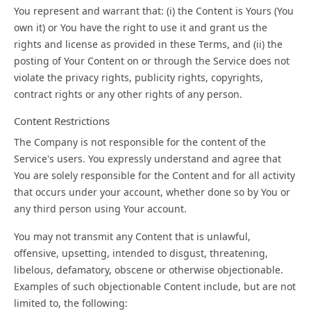
You represent and warrant that: (i) the Content is Yours (You
own it) or You have the right to use it and grant us the
rights and license as provided in these Terms, and (ii) the
posting of Your Content on or through the Service does not
violate the privacy rights, publicity rights, copyrights,
contract rights or any other rights of any person.
Content Restrictions
The Company is not responsible for the content of the
Service's users. You expressly understand and agree that
You are solely responsible for the Content and for all activity
that occurs under your account, whether done so by You or
any third person using Your account.
You may not transmit any Content that is unlawful,
offensive, upsetting, intended to disgust, threatening,
libelous, defamatory, obscene or otherwise objectionable.
Examples of such objectionable Content include, but are not
limited to, the following: