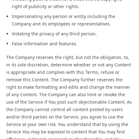
right of publicity or other rights.
Impersonating any person or entity including the
Company and its employees or representatives.
Violating the privacy of any third person.
False information and features.
The Company reserves the right, but not the obligation, to,
in its sole discretion, determine whether or not any Content
is appropriate and complies with this Terms, refuse or
remove this Content. The Company further reserves the
right to make formatting and edits and change the manner
of any Content. The Company can also limit or revoke the
use of the Service if You post such objectionable Content. As
the Company cannot control all content posted by users
and/or third parties on the Service, you agree to use the
Service at your own risk. You understand that by using the
Service You may be exposed to content that You may find