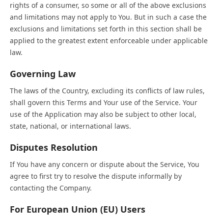
rights of a consumer, so some or all of the above exclusions
and limitations may not apply to You. But in such a case the
exclusions and limitations set forth in this section shall be
applied to the greatest extent enforceable under applicable
law.
Governing Law
The laws of the Country, excluding its conflicts of law rules,
shall govern this Terms and Your use of the Service. Your
use of the Application may also be subject to other local,
state, national, or international laws.
Disputes Resolution
If You have any concern or dispute about the Service, You
agree to first try to resolve the dispute informally by
contacting the Company.
For European Union (EU) Users