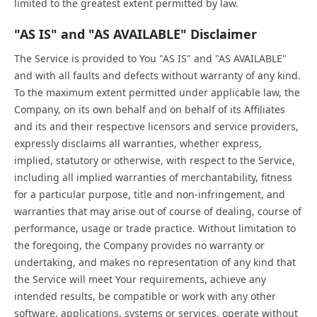
limited to the greatest extent permitted by law.
"AS IS" and "AS AVAILABLE" Disclaimer
The Service is provided to You "AS IS" and "AS AVAILABLE"
and with all faults and defects without warranty of any kind.
To the maximum extent permitted under applicable law, the
Company, on its own behalf and on behalf of its Affiliates
and its and their respective licensors and service providers,
expressly disclaims all warranties, whether express,
implied, statutory or otherwise, with respect to the Service,
including all implied warranties of merchantability, fitness
for a particular purpose, title and non-infringement, and
warranties that may arise out of course of dealing, course of
performance, usage or trade practice. Without limitation to
the foregoing, the Company provides no warranty or
undertaking, and makes no representation of any kind that
the Service will meet Your requirements, achieve any
intended results, be compatible or work with any other
software, applications, systems or services, operate without