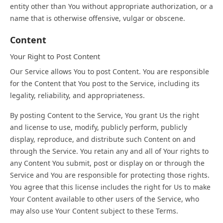
entity other than You without appropriate authorization, or a
name that is otherwise offensive, vulgar or obscene.
Content
Your Right to Post Content
Our Service allows You to post Content. You are responsible
for the Content that You post to the Service, including its
legality, reliability, and appropriateness.
By posting Content to the Service, You grant Us the right
and license to use, modify, publicly perform, publicly
display, reproduce, and distribute such Content on and
through the Service. You retain any and all of Your rights to
any Content You submit, post or display on or through the
Service and You are responsible for protecting those rights.
You agree that this license includes the right for Us to make
Your Content available to other users of the Service, who
may also use Your Content subject to these Terms.