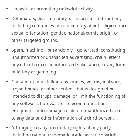
Unlawful or promoting unlawful activity.
Defamatory, discriminatory, or mean-spirited content,
including references or commentary about religion, race,
sexual orientation, gender, national/ethnic origin, or
other targeted groups.
Spam, machine – or randomly – generated, constituting
unauthorized or unsolicited advertising, chain letters,
any other form of unauthorized solicitation, or any form
of lottery or gambling.
Containing or installing any viruses, worms, malware,
trojan horses, or other content that is designed or
intended to disrupt, damage, or limit the functioning of
any software, hardware or telecommunications
equipment or to damage or obtain unauthorized access
to any data or other information of a third person.
Infringing on any proprietary rights of any party,
including patent, trademark, trade secret, copyright,