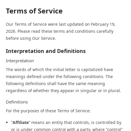
Terms of Service
Our Terms of Service were last updated on February 19,
2026. Please read these terms and conditions carefully
before using Our Service.
Interpretation and Definitions
Interpretation
The words of which the initial letter is capitalized have
meanings defined under the following conditions. The
following definitions shall have the same meaning
regardless of whether they appear in singular or in plural.
Definitions
For the purposes of these Terms of Service:
“
Affiliate
” means an entity that controls, is controlled by
or is under common control with a party, where "control"