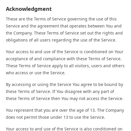
Acknowledgment
These are the Terms of Service governing the use of this
Service and the agreement that operates between You and
the Company. These Terms of Service set out the rights and
obligations of all users regarding the use of the Service.
Your access to and use of the Service is conditioned on Your
acceptance of and compliance with these Terms of Service.
These Terms of Service apply to all visitors, users and others
who access or use the Service.
By accessing or using the Service You agree to be bound by
these Terms of Service. If You disagree with any part of
these Terms of Service then You may not access the Service.
You represent that you are over the age of 13. The Company
does not permit those under 13 to use the Service.
Your access to and use of the Service is also conditioned on