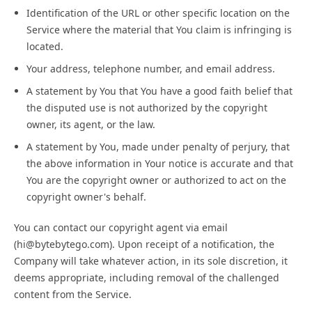
Identification of the URL or other specific location on the
Service where the material that You claim is infringing is
located.
Your address, telephone number, and email address.
A statement by You that You have a good faith belief that
the disputed use is not authorized by the copyright
owner, its agent, or the law.
A statement by You, made under penalty of perjury, that
the above information in Your notice is accurate and that
You are the copyright owner or authorized to act on the
copyright owner's behalf.
You can contact our copyright agent via email
(hi@bytebytego.com). Upon receipt of a notification, the
Company will take whatever action, in its sole discretion, it
deems appropriate, including removal of the challenged
content from the Service.