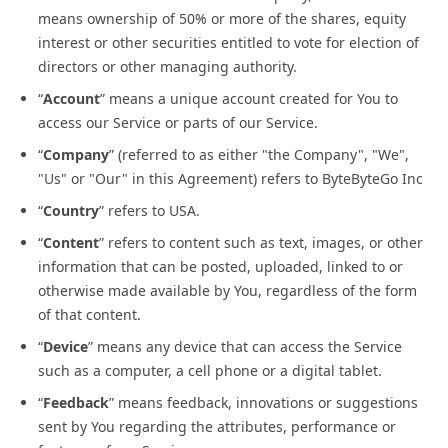
means ownership of 50% or more of the shares, equity
interest or other securities entitled to vote for election of
directors or other managing authority.
“
Account
” means a unique account created for You to
access our Service or parts of our Service.
“
Company
” (referred to as either "the Company", "We",
"Us" or "Our" in this Agreement) refers to ByteByteGo Inc
“
Country
” refers to USA.
“
Content
” refers to content such as text, images, or other
information that can be posted, uploaded, linked to or
otherwise made available by You, regardless of the form
of that content.
“
Device
” means any device that can access the Service
such as a computer, a cell phone or a digital tablet.
“
Feedback
” means feedback, innovations or suggestions
sent by You regarding the attributes, performance or