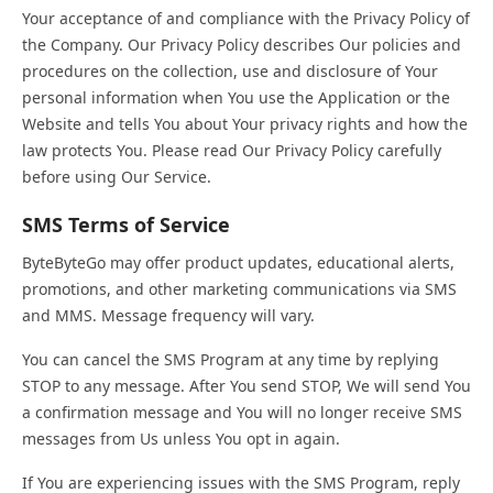
Your acceptance of and compliance with the Privacy Policy of
the Company. Our Privacy Policy describes Our policies and
procedures on the collection, use and disclosure of Your
personal information when You use the Application or the
Website and tells You about Your privacy rights and how the
law protects You. Please read Our Privacy Policy carefully
before using Our Service.
SMS Terms of Service
ByteByteGo may offer product updates, educational alerts,
promotions, and other marketing communications via SMS
and MMS. Message frequency will vary.
You can cancel the SMS Program at any time by replying
STOP to any message. After You send STOP, We will send You
a confirmation message and You will no longer receive SMS
messages from Us unless You opt in again.
If You are experiencing issues with the SMS Program, reply