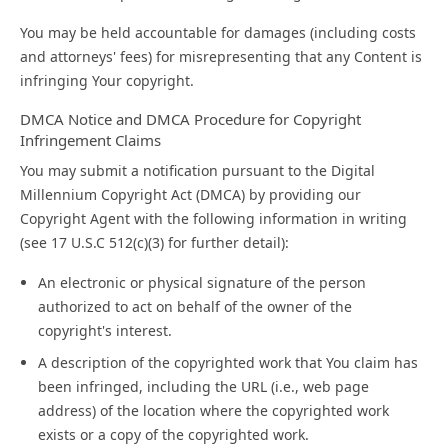
You may be held accountable for damages (including costs
and attorneys' fees) for misrepresenting that any Content is
infringing Your copyright.
DMCA Notice and DMCA Procedure for Copyright
Infringement Claims
You may submit a notification pursuant to the Digital
Millennium Copyright Act (DMCA) by providing our
Copyright Agent with the following information in writing
(see 17 U.S.C 512(c)(3) for further detail):
An electronic or physical signature of the person
authorized to act on behalf of the owner of the
copyright's interest.
A description of the copyrighted work that You claim has
been infringed, including the URL (i.e., web page
address) of the location where the copyrighted work
exists or a copy of the copyrighted work.